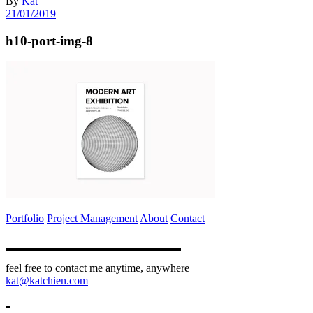
By
Kat
21/01/2019
h10-port-img-8
Portfolio
Project Management
About
Contact
feel free to contact me anytime, anywhere
kat@katchien.com