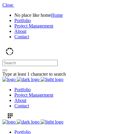
Close
No place like home
Home
Portfolio
Project Management
About
Contact
Type at least 1 character to search
Portfolio
Project Management
About
Contact
Portfolio