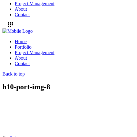
Project Management
About
Contact
Home
Portfolio
Project Management
About
Contact
Back to top
h10-port-img-8