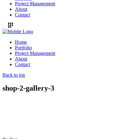
Project Management
About
Contact
Home
Portfolio
Project Management
About
Contact
Back to top
shop-2-gallery-3