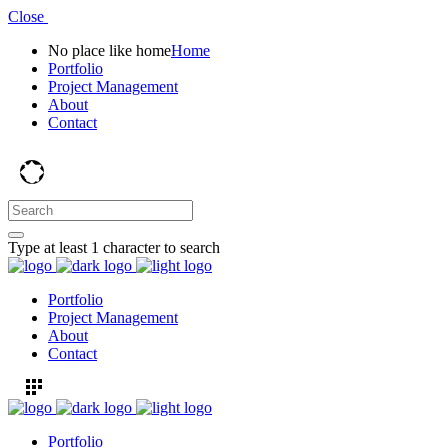
Close
No place like home
Home
Portfolio
Project Management
About
Contact
Type at least 1 character to search
Portfolio
Project Management
About
Contact
Portfolio