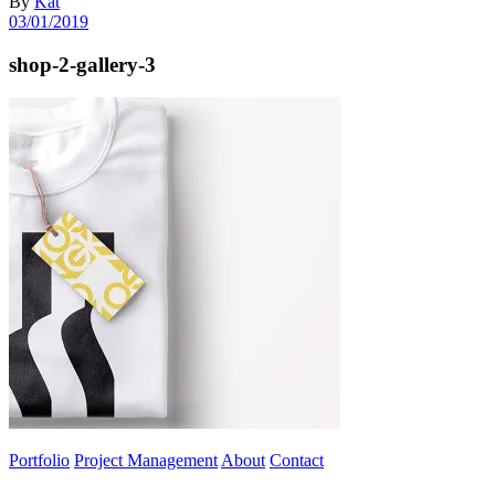
By
Kat
03/01/2019
shop-2-gallery-3
Portfolio
Project Management
About
Contact